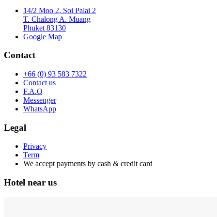
14/2 Moo 2, Soi Palai 2
T. Chalong A. Muang
Phuket 83130
Google Map
Contact
+66 (0) 93 583 7322
Contact us
F.A.Q
Messenger
WhatsApp
Legal
Privacy
Term
We accept payments by cash & credit card
Hotel near us