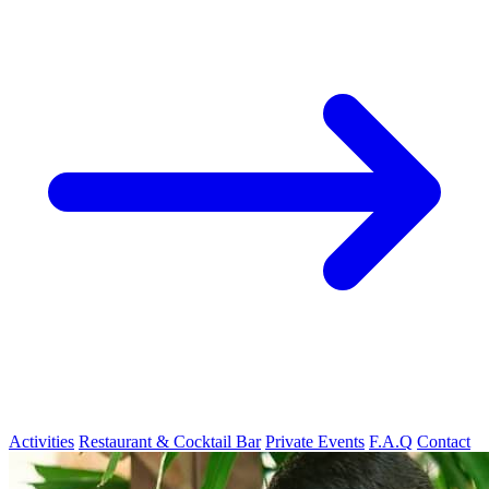
Activities
Restaurant & Cocktail Bar
Private Events
F.A.Q
Contact