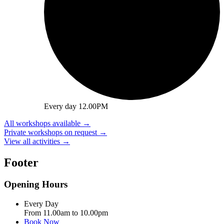
Every day 12.00PM
All workshops available
→
Private workshops on request
→
View all activities
→
Footer
Opening Hours
Every Day
From 11.00am to 10.00pm
Book Now