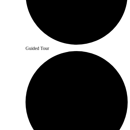
Guided Tour