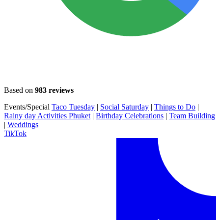
Based on
983 reviews
Events/Special
Taco Tuesday
|
Social Saturday
|
Things to Do
|
Rainy day Activities Phuket
|
Birthday Celebrations
|
Team Building
|
Weddings
TikTok