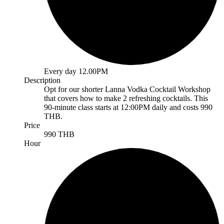
Every day 12.00PM
Description
Opt for our shorter Lanna Vodka Cocktail Workshop
that covers how to make 2 refreshing cocktails. This
90-minute class starts at 12:00PM daily and costs 990
THB.
Price
990 THB
Hour