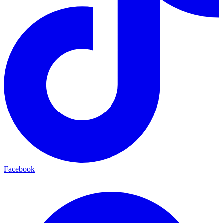
Facebook