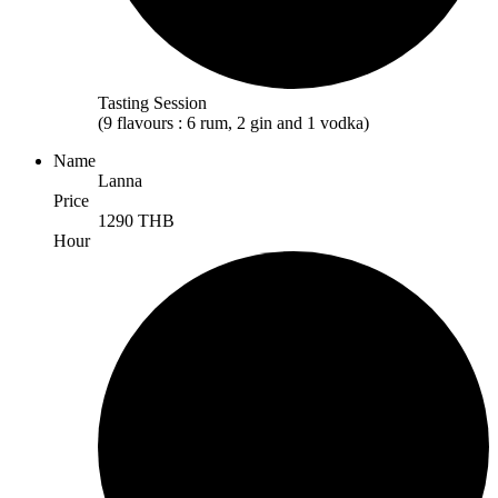
Tasting Session
(9 flavours : 6 rum, 2 gin and 1 vodka)
Name
Lanna
Price
1290 THB
Hour