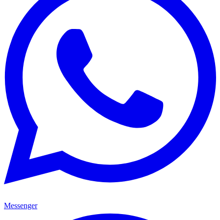
Messenger