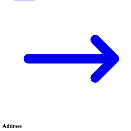
Address