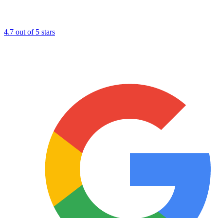
4.7 out of 5 stars