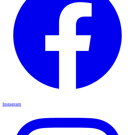
Instagram