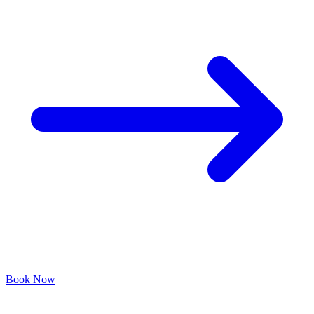
Book Now