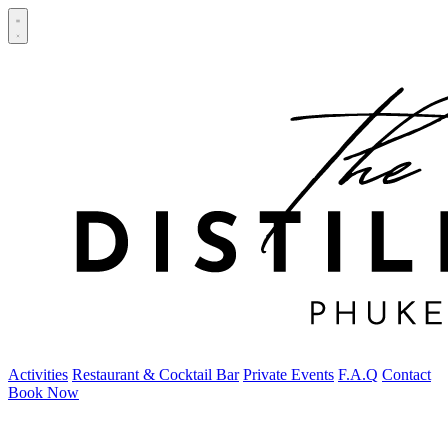
Activities
Restaurant & Cocktail Bar
Private Events
F.A.Q
Contact
Book Now