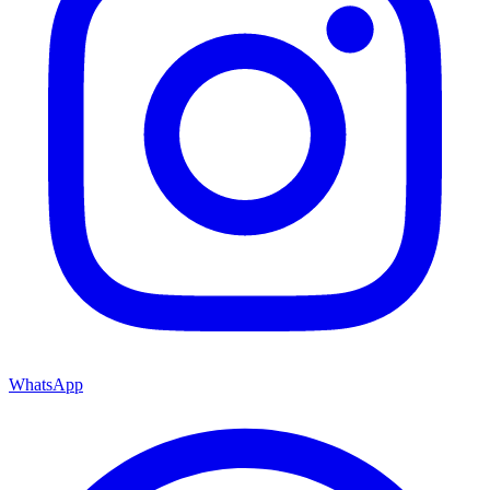
WhatsApp