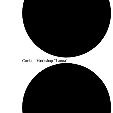
Cocktail Workshop "Lanna"