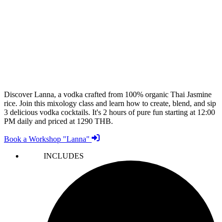
Discover Lanna, a vodka crafted from 100% organic Thai Jasmine
rice. Join this mixology class and learn how to create, blend, and sip
3 delicious vodka cocktails. It's 2 hours of pure fun starting at 12:00
PM daily and priced at 1290 THB.
Book a Workshop "Lanna"
INCLUDES