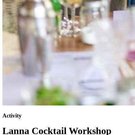
Activity
Lanna Cocktail Workshop